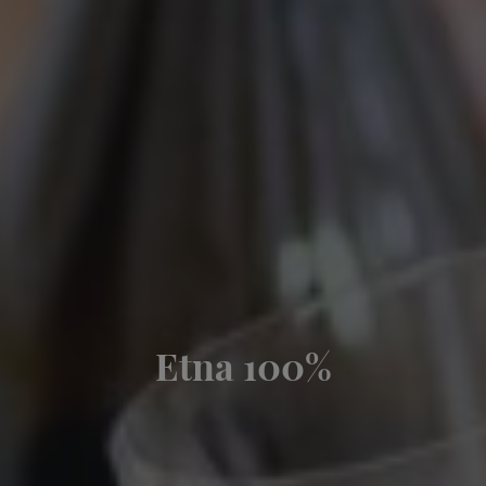
Etna 100%