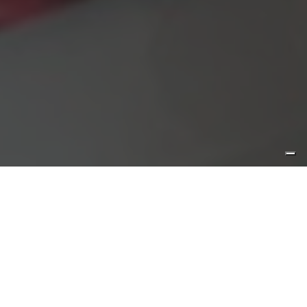
Wine
Where: Etna
Hours:
Tasting is not available
Duration: 60 min.