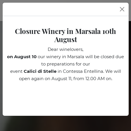
EN
Closure Winery in Marsala 10th
August
Dear winelovers,
on August 10
our winery in Marsala will be closed due
to preparations for our
event
Calici di Stelle
in Contessa Entellina. We will
open again on August 11, from 12.00 AM on.