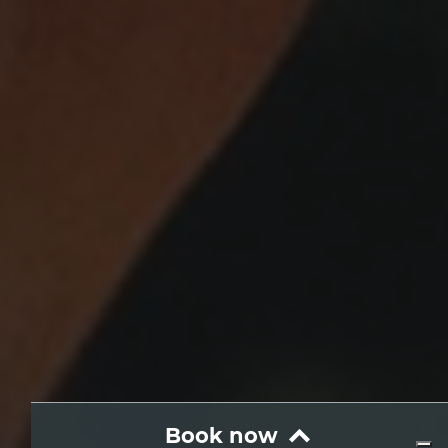
Book now