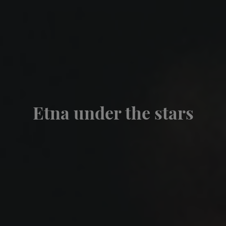
Etna under the stars