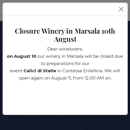
EN
Closure Winery in Marsala 10th
August
Dear winelovers,
on August 10
our winery in Marsala will be closed due
to preparations for our
event
Calici di Stelle
in Contessa Entellina. We will
open again on August 11, from 12.00 AM on.