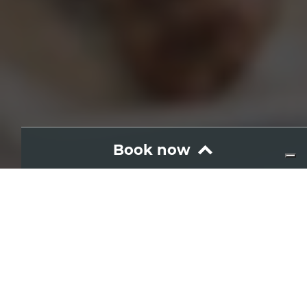
Book now
Wine and food
Donna Vulcano
Where: Etna
Hours: 13:00
Adults
Language of visit
IT
EN
Duration: 100 min.