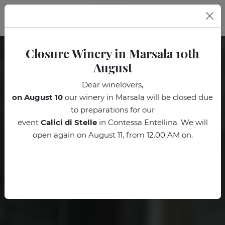
EN
Closure Winery in Marsala 10th
August
Dear winelovers,
on August 10
our winery in Marsala will be closed due
to preparations for our
event
Calici di Stelle
in Contessa Entellina. We will
open again on August 11, from 12.00 AM on.