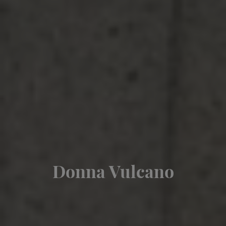
Donna Vulcano