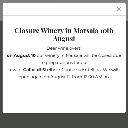
EN
Closure Winery in Marsala 10th
August
Dear winelovers,
on August 10
our winery in Marsala will be closed due
to preparations for our
event
Calici di Stelle
in Contessa Entellina. We will
open again on August 11, from 12.00 AM on.