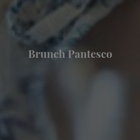
Brunch Pantesco