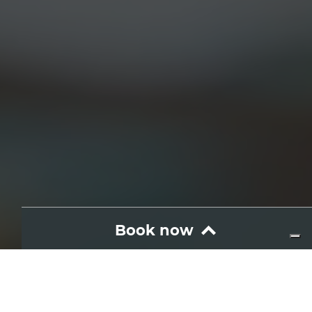
Book now
Wine and food
Brunch Pantesco