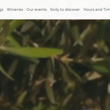
gs
Wineries
Our events
Sicily to discover
Hours and Tim