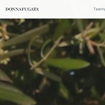
Tastin