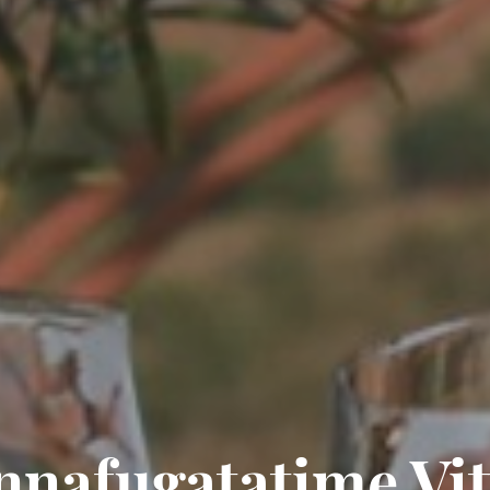
nafugatatime Vit