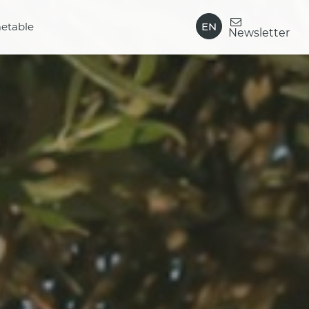
EN
etable
Newsletter