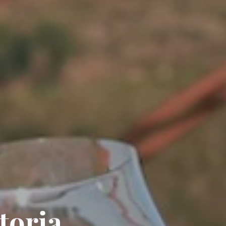
toria