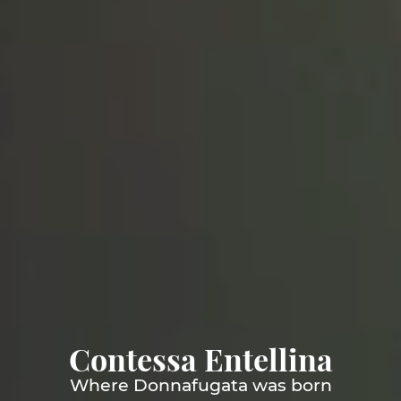
Contessa Entellina
Where Donnafugata was born