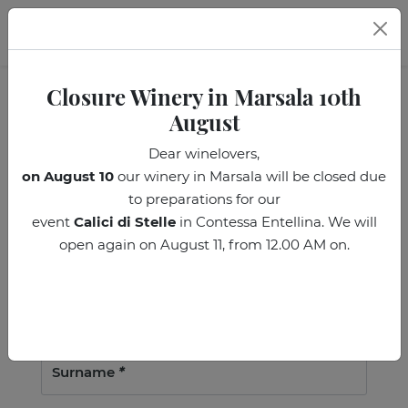
EN
Closure Winery in Marsala 10th
August
Subscribe to the
Dear winelovers,
on August 10
our winery in Marsala will be closed due
Donnafugata Newsletter!
to preparations for our
event
Calici di Stelle
in Contessa Entellina. We will
M *
F *
open again on August 11, from 12.00 AM on.
Name
*
Surname
*