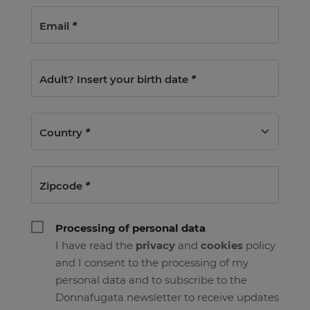
Email
*
Adult? Insert your birth date
*
Country
*
Zipcode
*
Processing of personal data
I have read the
privacy
and
cookies
policy
and I consent to the processing of my
personal data and to subscribe to the
Donnafugata newsletter to receive updates