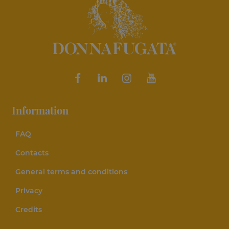
Information
FAQ
Contacts
General terms and conditions
Privacy
Credits