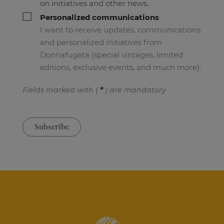
on initiatives and other news.
Personalized communications
I want to receive updates, communications
and personalized initiatives from
Donnafugata (special vintages, limited
editions, exclusive events, and much more).
Fields marked with (
*
) are mandatory
Subscribe